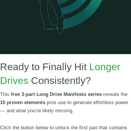
Ready to Finally Hit
Longer
Drives
Consistently?
This
free 3-part Long Drive Manifesto series
reveals the
15 proven elements
pros use to generate effortless power
— and what you’re likely missing.
Click the button below to unlock the first part that contains