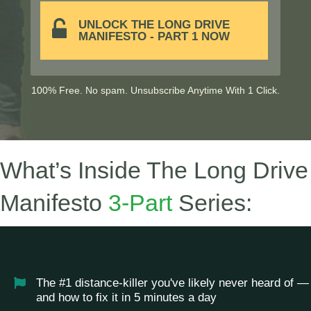
UNLOCK THE LONG DRIVE
MANIFESTO - PART 1 NOW
100% Free. No spam. Unsubscribe Anytime With 1 Click.
What’s Inside The Long Drive
Manifesto
3-Part
Series:
The #1 distance-killer you've likely never heard of —
and how to fix it in 5 minutes a day