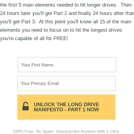
the first 5 main elements needed to hit longer drives. Then
24 hours later you'll get Part 2 and finally 24 hours after that
you'll get Part 3. At this point you'll know all 15 of the main
elements you need to focus on to hit the longest drives
you're capable of all for FREE!
Your First Name
Your Primary Email
UNLOCK THE LONG DRIVE
MANIFESTO - PART 1 NOW
100% Free. No Spam. Unsubscribe Anytime With 1 Click .