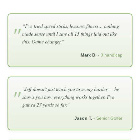
“I’ve tried speed sticks, lessons, fitness… nothing
made sense until I saw all 15 things laid out like
this. Game changer.”
Mark D.
- 9 handicap
"Jeff doesn’t just teach you to swing harder — he
shows you how everything works together. I’ve
gained 27 yards so far.”
Jason T.
- Senior Golfer