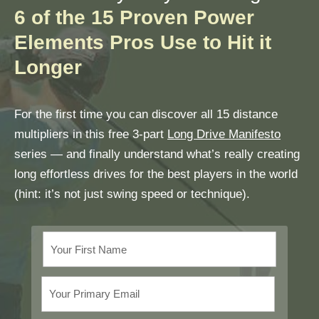
6 of the 15 Proven Power
Elements Pros Use to Hit it
Longer
For the first time you can discover all 15 distance
multipliers in this free 3-part
Long Drive Manifesto
series — and finally understand what’s really creating
long effortless drives for the best players in the world
(hint: it’s not just swing speed or technique).
Your First Name
Your Primary Email