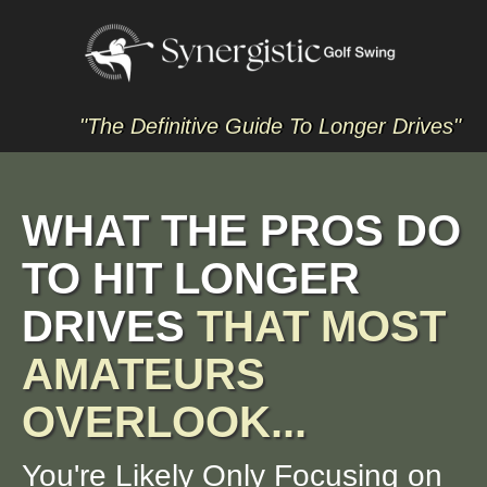
"The Definitive Guide To Longer Drives"
WHAT THE PROS DO
TO HIT LONGER
DRIVES
THAT MOST
AMATEURS
OVERLOOK...
You're Likely Only Focusing on