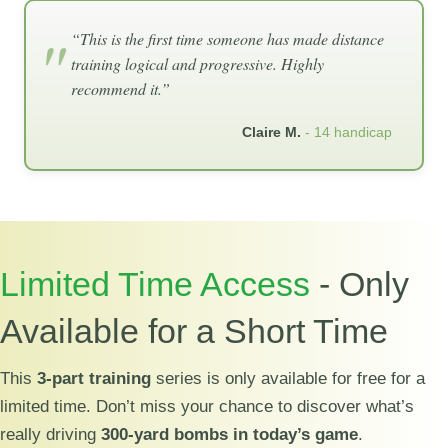
“This is the first time someone has made distance
training logical and progressive. Highly
recommend it.”
Claire M.
- 14 handicap
Limited Time Access
- Only
Available for a Short Time
This
3-part training
series is only available for free for a
limited time. Don’t miss your chance to discover what’s
really driving
300-yard bombs in today’s game
.