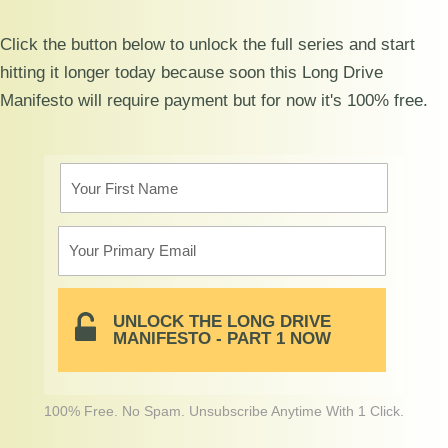
Click the button below to unlock the full series and start
hitting it longer today because soon this Long Drive
Manifesto will require payment but for now it's 100% free.
Your First Name
Your Primary Email
UNLOCK THE LONG DRIVE
MANIFESTO - PART 1 NOW
100% Free. No Spam. Unsubscribe Anytime With 1 Click.