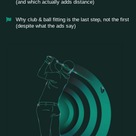
(and which actually adds distance)
Why club & ball fitting is the last step, not the first
(despite what the ads say)