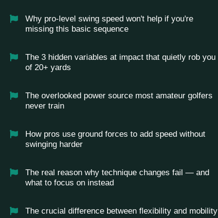
Why pro-level swing speed won't help if you're
missing this basic sequence
The 3 hidden variables at impact that quietly rob you
of 20+ yards
The overlooked power source most amateur golfers
never train
How pros use ground forces to add speed without
swinging harder
The real reason why technique changes fail — and
what to focus on instead
The crucial difference between flexibility and mobility